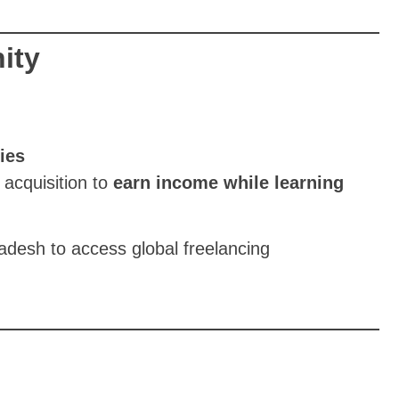
ity
ies
 acquisition to
earn income while learning
adesh to access global freelancing