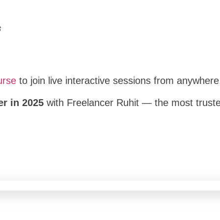
ট
urse
to join live interactive sessions from anywhere
er in 2025
with Freelancer Ruhit — the most trusted