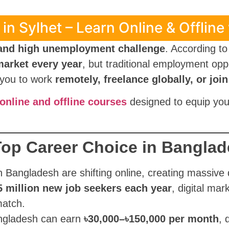
in Sylhet – Learn Online & Offline
 and high unemployment challenge
. According t
market every year
, but traditional employment opp
s you to work
remotely, freelance globally, or jo
nline and offline courses
designed to equip you 
 Top Career Choice in Bangla
n Bangladesh are shifting online, creating massive 
5 million new job seekers each year
, digital mar
match.
ngladesh can earn
৳30,000–৳150,000 per month
, 