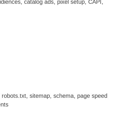
diences, catalog ads, pixel setup, CAPI,
g, robots.txt, sitemap, schema, page speed
ents