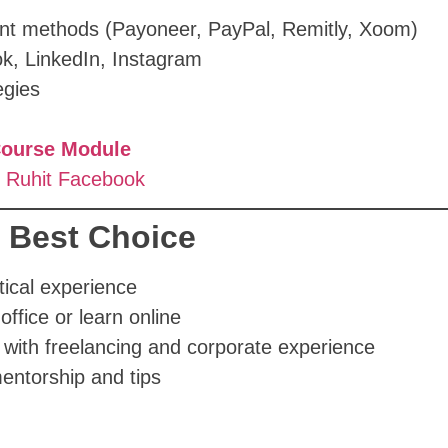
ent methods (Payoneer, PayPal, Remitly, Xoom)
ook, LinkedIn, Instagram
egies
Course Module
 Ruhit Facebook
e Best Choice
tical experience
office or learn online
 with freelancing and corporate experience
entorship and tips