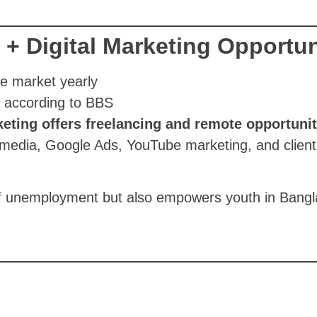
 Digital Marketing Opportun
e market yearly
, according to BBS
keting offers freelancing and remote opportunit
l media, Google Ads, YouTube marketing, and client
 of unemployment but also empowers youth in Bangl