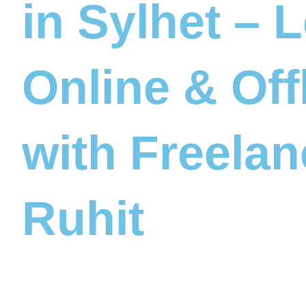
in Sylhet – 
Online & Off
with Freelan
Ruhit