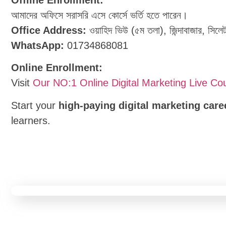
আমাদের অফিসে সরাসরি এসে কোর্সে ভর্তি হতে পারেন।
Office Address:
ওয়াহিদ ভিউ (৫ম তলা), জিন্দাবাজার, সিলে
WhatsApp:
01734868081
Online Enrollment:
Visit
Our NO:1 Online Digital Marketing Live Co
Start your
high-paying digital marketing care
learners.