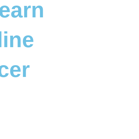
Learn
line
cer