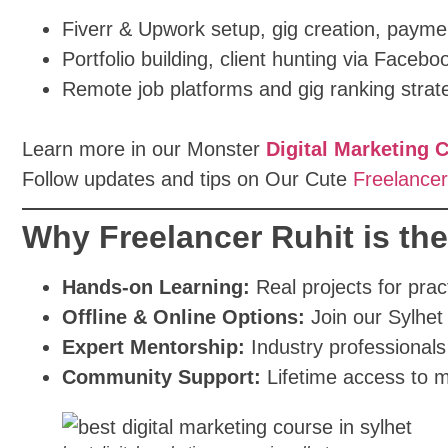
Fiverr & Upwork setup, gig creation, paym
Portfolio building, client hunting via Faceb
Remote job platforms and gig ranking strat
Learn more in our Monster
Digital Marketing 
Follow updates and tips on Our Cute
Freelancer
Why Freelancer Ruhit is th
Hands-on Learning:
Real projects for prac
Offline & Online Options:
Join our Sylhet 
Expert Mentorship:
Industry professionals
Community Support:
Lifetime access to m