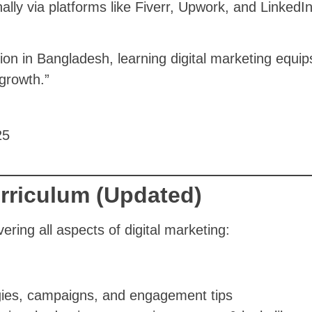
ally via platforms like Fiverr, Upwork, and LinkedIn
 in Bangladesh, learning digital marketing equips y
growth.”
rriculum (Updated)
ering all aspects of digital marketing:
gies, campaigns, and engagement tips