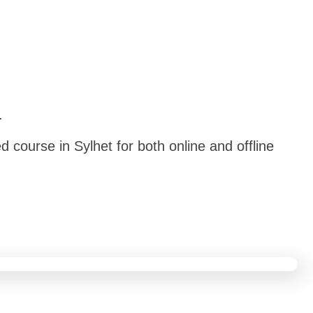
.
 course in Sylhet for both online and offline