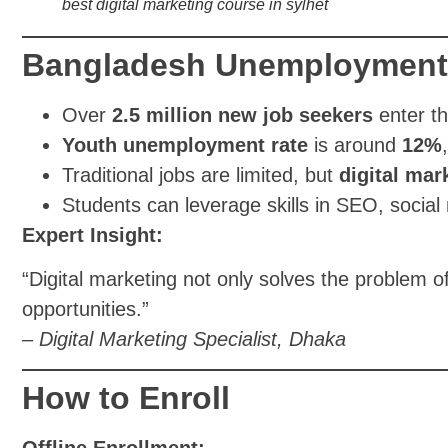
best digital marketing course in sylhet
Bangladesh Unemployment +
Over
2.5 million new job seekers
enter th
Youth unemployment rate
is around
12%
Traditional jobs are limited, but
digital mar
Students can leverage skills in SEO, socia
Expert Insight:
“Digital marketing not only solves the problem
opportunities.”
–
Digital Marketing Specialist, Dhaka
How to Enroll
Offline Enrollment: