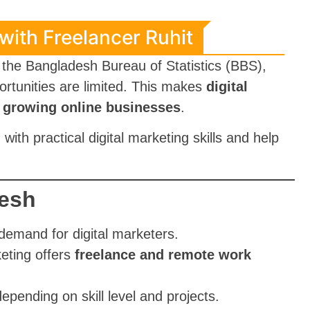
 with Freelancer Ruhit
o the Bangladesh Bureau of Statistics (BBS),
ortunities are limited. This makes
digital
in growing online businesses
.
with practical digital marketing skills and help
desh
demand for digital marketers.
keting offers
freelance and remote work
depending on skill level and projects.