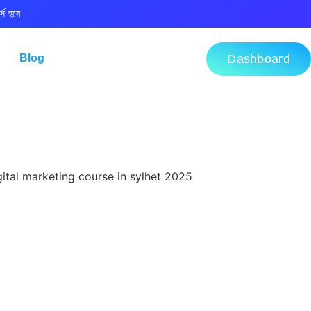
্স হবে
Blog
Dashboard