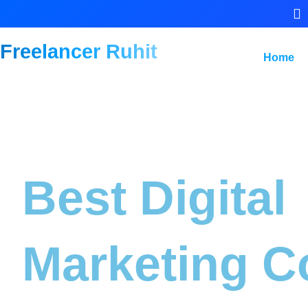
Freelancer Ruhit
Home
Best Digital
Marketing C