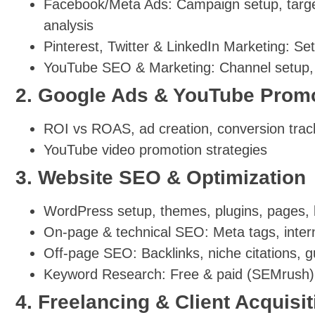
Facebook/Meta Ads: Campaign setup, targeti
analysis
Pinterest, Twitter & LinkedIn Marketing: Se
YouTube SEO & Marketing: Channel setup, v
2. Google Ads & YouTube Prom
ROI vs ROAS, ad creation, conversion trac
YouTube video promotion strategies
3. Website SEO & Optimization
WordPress setup, themes, plugins, pages, 
On-page & technical SEO: Meta tags, intern
Off-page SEO: Backlinks, niche citations, 
Keyword Research: Free & paid (SEMrush)
4. Freelancing & Client Acquisit