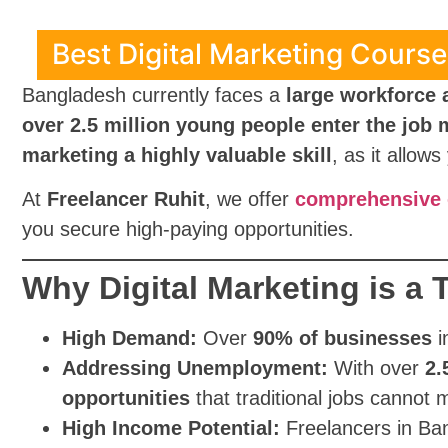
Best Digital Marketing Course 
Bangladesh currently faces a
large workforce
over 2.5 million young people enter the job 
marketing a highly valuable skill
, as it allow
At
Freelancer Ruhit
, we offer
comprehensive o
you secure high-paying opportunities.
Why Digital Marketing is a
High Demand:
Over
90% of businesses
i
Addressing Unemployment:
With over
2.
opportunities
that traditional jobs cannot 
High Income Potential:
Freelancers in Ba