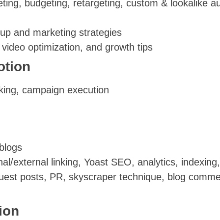
ng, budgeting, retargeting, custom & lookalike au
tup and marketing strategies
ideo optimization, and growth tips
otion
king, campaign execution
blogs
al/external linking, Yoast SEO, analytics, indexin
guest posts, PR, skyscraper technique, blog comm
ion