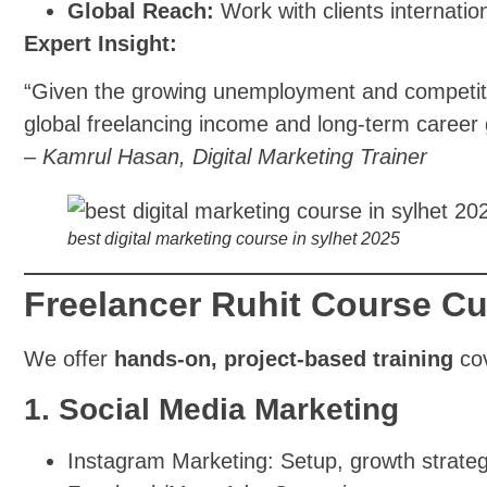
Global Reach:
Work with clients internation
Expert Insight:
“Given the growing unemployment and competition
global freelancing income and long-term career 
–
Kamrul Hasan, Digital Marketing Trainer
best digital marketing course in sylhet 2025
Freelancer Ruhit Course Cu
We offer
hands-on, project-based training
cov
1. Social Media Marketing
Instagram Marketing: Setup, growth strate