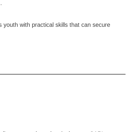
.
outh with practical skills that can secure