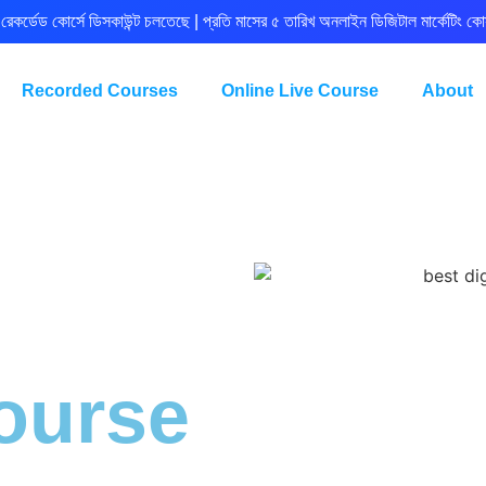
রেকর্ডেড কোর্সে ডিসকাউন্ট চলতেছে | প্রতি মাসের ৫ তারিখ অনলাইন ডিজিটাল মার্কেটিং কোর
Recorded Courses
Online Live Course
About
ourse